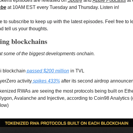
Tokens episodes are released on
Spotify
 and 
Apple Podcasts
 at
ube
 at 10AM EST every Tuesday and Thursday. Listen in!
 to subscribe to keep up with the latest episodes. Feel free to l
d tell us your thoughts.
ing blockchains
at some of the biggest developments onchain.
i blockchain 
passed $200 million
 in TVL 
yerZero activity
 spikes 433%
 after its second airdrop announce
kenized RWAs are seeing the most protocols being built on Ethe
lygon, Avalanche and Injective, according to Coin98 Analytics (c
low)