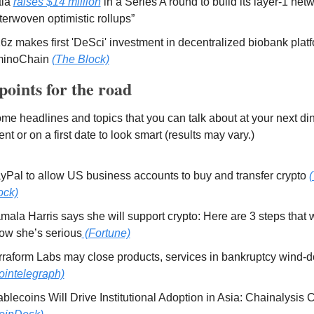
tia 
raises $14 million
 in a Series A round to build its layer-1 net
nterwoven optimistic rollups” 
6z makes first 'DeSci' investment in decentralized biobank platf
inoChain 
(The Block)
points for the road 
me headlines and topics that you can talk about at your next dinn
nt or on a first date to look smart (results may vary.) 
yPal to allow US business accounts to buy and transfer crypto 
(
ock)
mala Harris says she will support crypto: Here are 3 steps that 
ow she’s serious
 (Fortune)
ointelegraph)