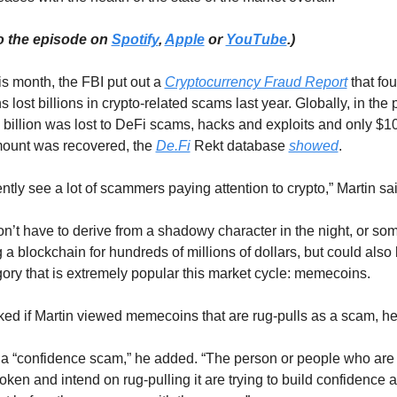
o the episode on 
Spotify
, 
Apple
 or 
YouTube
.)
is month, the FBI put out a 
Cryptocurrency Fraud Report
 that fou
 lost billions in crypto-related scams last year. Globally, in the p
 billion was lost to DeFi scams, hacks and exploits and only $107
mount was recovered, the 
De.Fi
 Rekt database 
showed
.
ntly see a lot of scammers paying attention to crypto,” Martin sai
’t have to derive from a shadowy character in the night, or so
g a blockchain for hundreds of millions of dollars, but could also 
gory that is extremely popular this market cycle: memecoins. 
d if Martin viewed memecoins that are rug-pulls as a scam, h
a “confidence scam,” he added. “The person or people who are b
ken and intend on rug-pulling it are trying to build confidence a