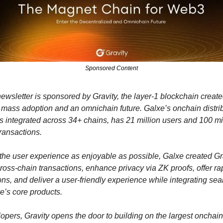
Sponsored Content
ewsletter is sponsored by Gravity, the layer-1 blockchain create
 mass adoption and an omnichain future. Galxe’s onchain distrib
is integrated across 34+ chains, has 21 million users and 100 mil
ransactions. 
he user experience as enjoyable as possible, Galxe created Grav
cross-chain transactions, enhance privacy via ZK proofs, offer rap
ons, and deliver a user-friendly experience while integrating sea
e’s core products.
opers, Gravity opens the door to building on the largest onchain 