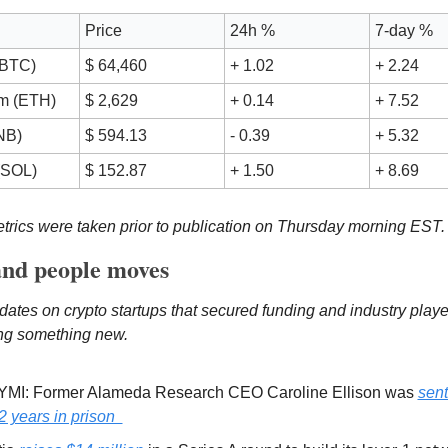
Price
24h %
7-day %
(BTC)
$ 64,460
+ 1.02
+ 2.24
m (ETH) 
$ 2,629
+ 0.14
+ 7.52
NB)
$ 594.13
- 0.39
+ 5.32
(SOL)
$ 152.87
+ 1.50
+ 8.69
rics were taken prior to publication on Thursday morning EST.
nd people moves
dates on crypto startups that secured funding and industry playe
ing something new. 
YMI: Former Alameda Research CEO Caroline Ellison was 
sent
2 years in prison  