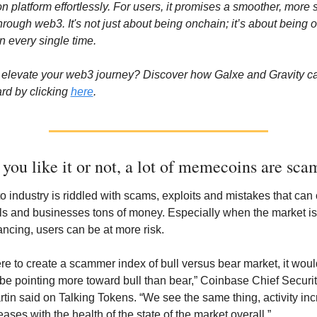
ion platform effortlessly. For users, it promises a smoother, more 
hrough web3. It's not just about being onchain; it’s about being o
in every single time.
elevate your web3 journey? Discover how Galxe and Gravity ca
rd by clicking 
here
.
you like it or not, a lot of memecoins are sca
o industry is riddled with scams, exploits and mistakes that can c
ls and businesses tons of money. Especially when the market is
ancing, users can be at more risk. 
ere to create a scammer index of bull versus bear market, it would
 be pointing more toward bull than bear,” Coinbase Chief Security
rtin said on Talking Tokens. “We see the same thing, activity inc
ases with the health of the state of the market overall.” 