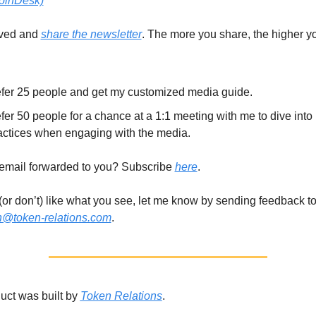
oinDesk)
ved and 
share the newsletter
. The more you share, the higher yo
fer 25 people and get my customized media guide. 
fer 50 people for a chance at a 1:1 meeting with me to dive into 
actices when engaging with the media. 
email forwarded to you? Subscribe 
here
. 
n@token-relations.com
.
uct was built by 
Token Relations
. 