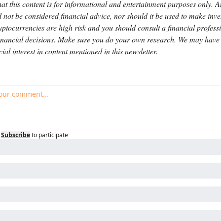
hat this content is for informational and entertainment purposes only. A
 not be considered financial advice, nor should it be used to make inve
yptocurrencies are high risk and you should consult a financial professi
nancial decisions. Make sure you do your own research. We may have a
cial interest in content mentioned in this newsletter.
Subscribe
to participate