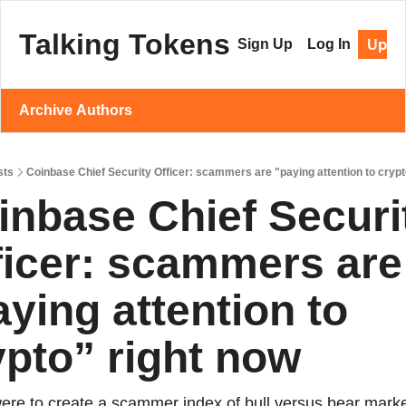
Talking Tokens
Upgr
Sign Up
Log In
Archive
Authors
sts
Coinbase Chief Security Officer: scammers are "paying attention to crypt
inbase Chief Securit
ficer: scammers are 
ying attention to 
ypto” right now
were to create a scammer index of bull versus bear market,