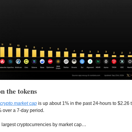
n the tokens 
l crypto market cap
 is up about 1% in the past 24-hours to $2.26 tril
 over a 7-day period.
e largest cryptocurrencies by market cap…