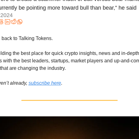
rrently be pointing more toward bull than bear,” he said 
 2024
back to Talking Tokens.
lding the best place for quick crypto insights, news and in-depth
s with the best leaders, startups, market players and up-and-com
that are changing the industry.
en’t already, 
subscribe here
.