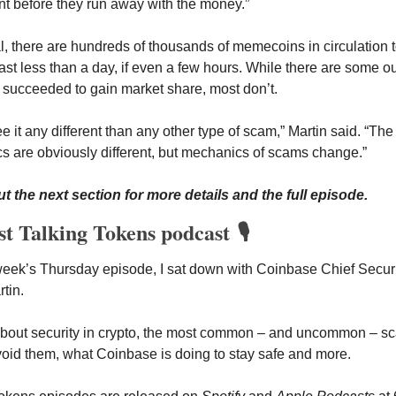
t before they run away with the money.”
l, there are hundreds of thousands of memecoins in circulation t
last less than a day, if even a few hours. While there are some out
 succeeded to gain market share, most don’t. 
ee it any different than any other type of scam,” Martin said. “The 
 are obviously different, but mechanics of scams change.”
t the next section for more details and the full episode.
st Talking Tokens podcast 🎙️
 week’s Thursday
episode, I sat down with Coinbase Chief Securit
tin. 
about security in crypto, the most common – and uncommon – sc
oid them, what Coinbase is doing to stay safe and more. 