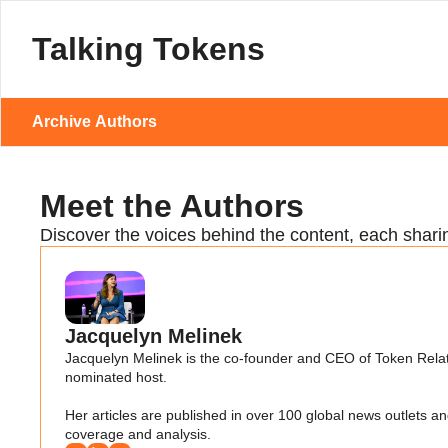
Talking Tokens
Archive
Authors
Meet the Authors
Discover the voices behind the content, each shari
Jacquelyn Melinek
Jacquelyn Melinek is the co-founder and CEO of Token Relat
nominated host. 

Her articles are published in over 100 global news outlets
coverage and analysis.