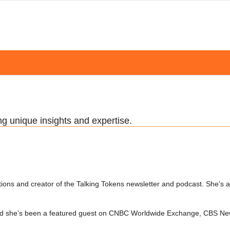
ng unique insights and expertise.
ions and creator of the Talking Tokens newsletter and podcast. She's 
 and she’s been a featured guest on CNBC Worldwide Exchange, CBS Ne