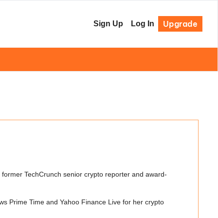
Upgrade
Sign Up
Log In
a former TechCrunch senior crypto reporter and award-
ws Prime Time and Yahoo Finance Live for her crypto 