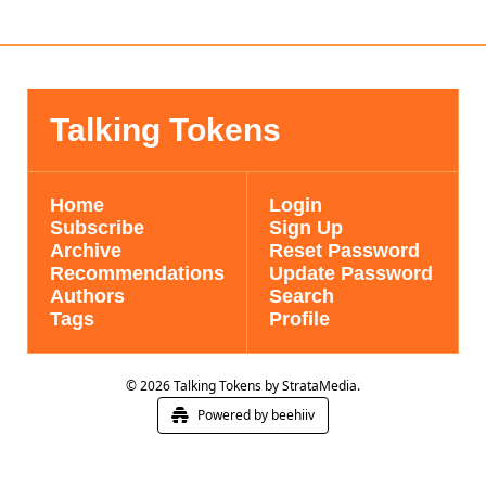
Talking Tokens
Home
Login
Subscribe
Sign Up
Archive
Reset Password
Recommendations
Update Password
Authors
Search
Tags
Profile
© 2026 Talking Tokens by StrataMedia.
Powered by beehiiv