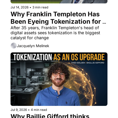
Jul 14, 2026
•
3 min read
Why Franklin Templeton Has 
Been Eyeing Tokenization for a 
Decade
After 35 years, Franklin Templeton's head of 
digital assets sees tokenization is the biggest 
catalyst for change
Jacquelyn Melinek
Jul 9, 2026
•
4 min read
Why Baillie Gifford thinks 