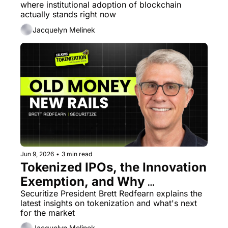
where institutional adoption of blockchain 
actually stands right now
Jacquelyn Melinek
Jun 9, 2026
•
3 min read
Tokenized IPOs, the Innovation 
Exemption, and Why 
BlackRock Changed 
Securitize President Brett Redfearn explains the 
latest insights on tokenization and what's next 
Everything
for the market
Jacquelyn Melinek