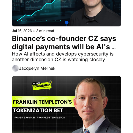
Jul 16, 2026
•
3 min read
Binance’s co-founder CZ says 
digital payments will be AI's 
biggest unlock
How AI affects and develops cybersecurity is 
another dimension CZ is watching closely
Jacquelyn Melinek