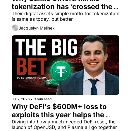
tokenization has ‘crossed the 
Their digital assets simple motto for tokenization 
credibility threshold’ 
is same as today, but better
Jacquelyn Melinek
Jul 7, 2026
•
3 min read
Why DeFi's $600M+ loss to 
exploits this year helps the 
stablecoin chain thesis
Diving into how a much-needed DeFi reset, the 
launch of OpenUSD, and Plasma all go together