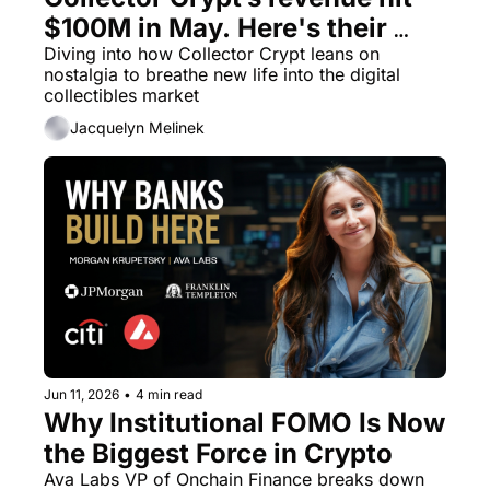
$100M in May. Here's their 
marketing advice.
Diving into how Collector Crypt leans on 
nostalgia to breathe new life into the digital 
collectibles market
Jacquelyn Melinek
Jun 11, 2026
•
4 min read
Why Institutional FOMO Is Now 
the Biggest Force in Crypto
Ava Labs VP of Onchain Finance breaks down 