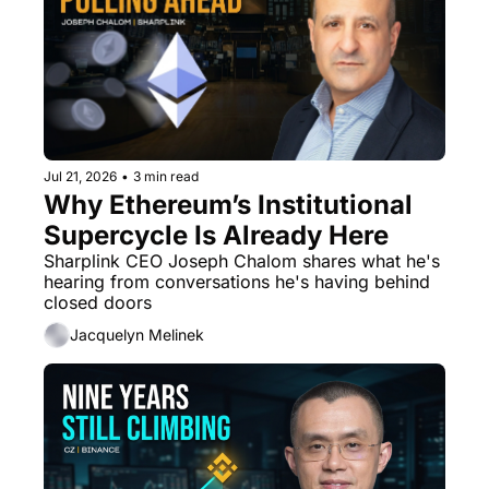
Jul 21, 2026
•
3 min read
Why Ethereum’s Institutional 
Supercycle Is Already Here
Sharplink CEO Joseph Chalom shares what he's 
hearing from conversations he's having behind 
closed doors
Jacquelyn Melinek