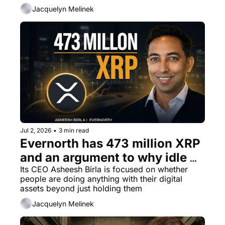
Jacquelyn Melinek
Jul 2, 2026
•
3 min read
Evernorth has 473 million XRP 
and an argument to why idle 
capital should not exist
Its CEO Asheesh Birla is focused on whether 
people are doing anything with their digital 
assets beyond just holding them
Jacquelyn Melinek