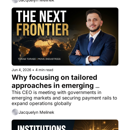
Jun 4, 2026
•
4 min read
Why focusing on tailored 
approaches in emerging 
markets is the best Move 
This CEO is meeting with governments in 
emerging markets and securing payment rails to 
forward
expand operations globally
Jacquelyn Melinek