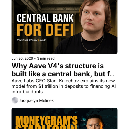
Jun 30, 2026
•
3 min read
Why Aave V4's structure is 
built like a central bank, but for 
DeFi
Aave Labs CEO Stani Kulechov explains its new 
model from $1 trillion in deposits to financing AI 
infra buildouts
Jacquelyn Melinek