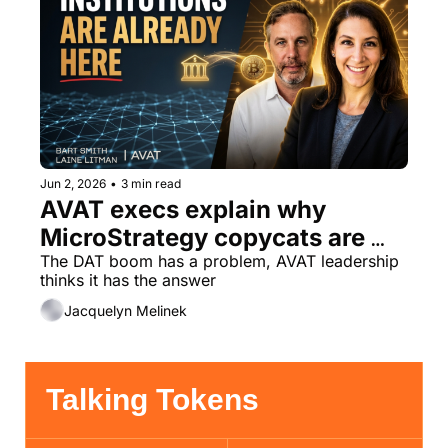
Jun 2, 2026
•
3 min read
AVAT execs explain why 
MicroStrategy copycats are 
missing the point
The DAT boom has a problem, AVAT leadership 
thinks it has the answer
Jacquelyn Melinek
Talking Tokens