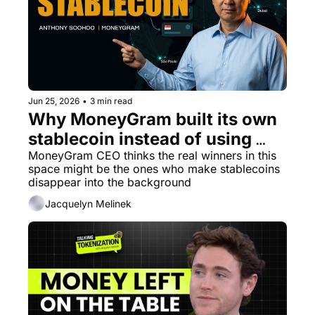
Jun 25, 2026
•
3 min read
Why MoneyGram built its own 
stablecoin instead of using 
someone else's
MoneyGram CEO thinks the real winners in this 
space might be the ones who make stablecoins 
disappear into the background
Jacquelyn Melinek