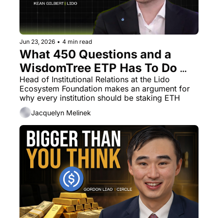
Jun 23, 2026
•
4 min read
What 450 Questions and a 
WisdomTree ETP Has To Do 
With Lido
Head of Institutional Relations at the Lido 
Ecosystem Foundation makes an argument for 
why every institution should be staking ETH
Jacquelyn Melinek