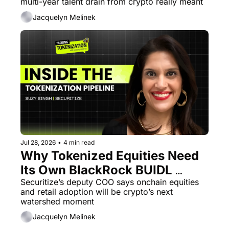
multi-year talent drain from crypto really meant
Jacquelyn Melinek
Jul 28, 2026
•
4 min read
Why Tokenized Equities Need 
Its Own BlackRock BUIDL 
Catalyst
Securitize’s deputy COO says onchain equities 
and retail adoption will be crypto’s next 
watershed moment
Jacquelyn Melinek