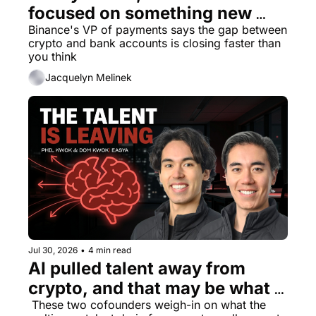
focused on something new 
beyond being an exchange
Binance's VP of payments says the gap between 
crypto and bank accounts is closing faster than 
you think
Jacquelyn Melinek
Jul 30, 2026
•
4 min read
AI pulled talent away from 
crypto, and that may be what 
the industry needed
 These two cofounders weigh-in on what the 