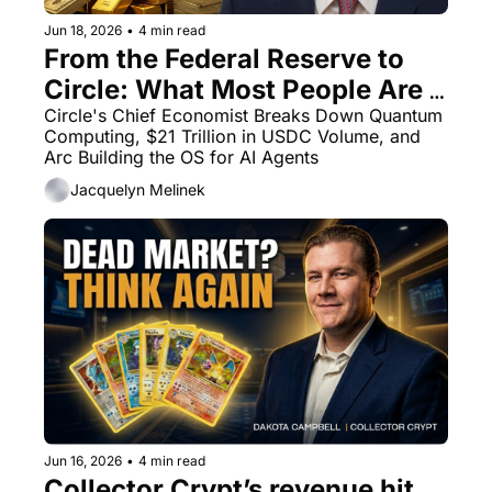
Jun 18, 2026
•
4 min read
From the Federal Reserve to 
Circle: What Most People Are 
Getting Wrong About Onchain 
Circle's Chief Economist Breaks Down Quantum 
Computing, $21 Trillion in USDC Volume, and 
Finance
Arc Building the OS for AI Agents
Jacquelyn Melinek
Jun 16, 2026
•
4 min read
Collector Crypt’s revenue hit 