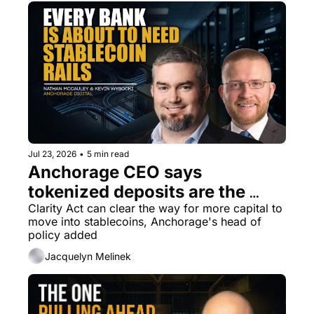
Jul 23, 2026
•
5 min read
Anchorage CEO says 
tokenized deposits are the 
most underestimated area in 
Clarity Act can clear the way for more capital to 
move into stablecoins, Anchorage's head of 
crypto today
policy added
Jacquelyn Melinek