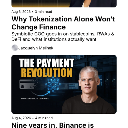
Aug 6, 2026
•
3 min read
Why Tokenization Alone Won’t 
Change Finance
Symbiotic COO goes in on stablecoins, RWAs & 
DeFi and what institutions actually want
Jacquelyn Melinek
Aug 4, 2026
•
4 min read
Nine years in, Binance is 