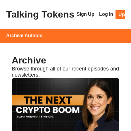
Talking Tokens
Upgr
Sign Up
Log In
Archive
Authors
Archive
Browse through all of our recent episodes and 
newsletters.