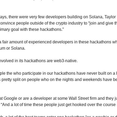
ays, there were very few developers building on Solana, Taylor s
onvince people outside of the crypto industry to “join and give thi
imary goal with these hackathons.”
 a fair amount of experienced developers in these hackathons w
um or Solana. 
nvolved in its hackathons are web3-native. 
le the who participate in our hackathons have never built on a b
’s pretty split on people who on the nights and weekends have be
 Google or are a developer at some Wall Street firm and they jus
 “And a lot of time these people just get hooked over the course 