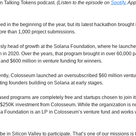
on Talking Tokens podcast. 
(Listen to the episode on 
Spotify
 in the beginning of the year, but its latest hackathon brought i
ore than 1,000 project submissions. 
sly head of growth at the Solana Foundation, where he launche
in 2020. Over the years, that program brought in over 60,000 par
and $600 million in venture funding for winners. 
cently, Colosseum launched an oversubscribed $60 million venture
ting founders building on Solana at early stages.
d programs are completely free and startups chosen to join its
$250K investment from Colosseum. While the organization is not 
 Foundation is an LP in Colosseum’s venture fund and works wit
be in Silicon Valley to participate. That’s one of our missions is 