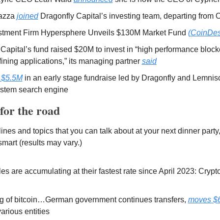
azza 
joined
 Dragonfly Capital’s investing team, departing from 
stment Firm Hypersphere Unveils $130M Market Fund 
(CoinDes
 Capital’s fund raised $20M to invest in “high performance block
ining applications,” its managing partner 
said
 $5.5M
 in an early stage fundraise led by Dragonfly and Lemnisca
stem search engine 
for the road 
es and topics that you can talk about at your next dinner party, 
 smart (results may vary.) 
es are accumulating at their fastest rate since April 2023: Cryp
 of bitcoin…German government continues transfers, 
moves $6
arious entities