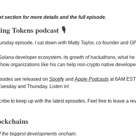
t section for more details and the full episode.
ing Tokens podcast 🎙️
hursday
episode, I sat down with Matty Taylor, co-founder and G
Solana developer ecosystem, its growth of hackathons, what he lo
 how organizations like his can help non-crypto native develope
isodes are released on
Spotify
 and 
Apple Podcasts
 at 6AM EST 
esday and Thursday. Listen in!
ibe to keep up with the latest episodes. Feel free to leave a rev
ockchains
f the biggest developments onchain.