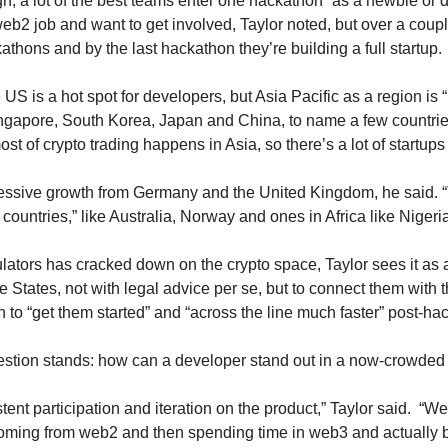
gh, a lot of the best teams enter one hackathon “as a newbie or 
r web2 job and want to get involved, Taylor noted, but over a couple
athons and by the last hackathon they’re building a full startup.
e US is a hot spot for developers, but Asia Pacific as a region is “
ingapore, South Korea, Japan and China, to name a few countries
ost of crypto trading happens in Asia, so there’s a lot of startups 
essive growth from Germany and the United Kingdom, he said. “T
r countries,” like Australia, Norway and ones in Africa like Nigeria
lators has cracked down on the crypto space, Taylor sees it as a
e States, not with legal advice per se, but to connect them with th
 to “get them started” and “across the line much faster” post-ha
ent participation and iteration on the product,” Taylor said.  “We 
coming from web2 and then spending time in web3 and actually b