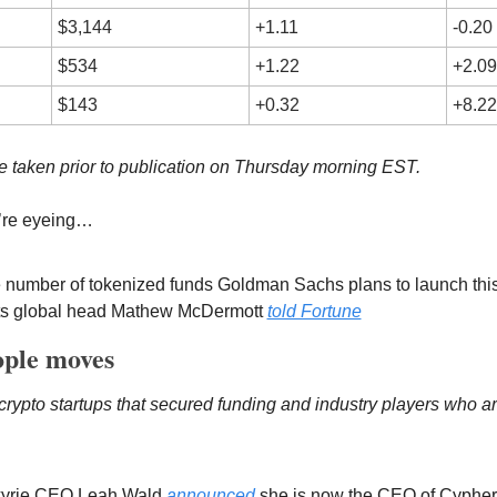
$3,144
+1.11
-0.20
$534
+1.22
+2.09
$143
+0.32
+8.22
 taken prior to publication on Thursday morning EST.
’re eyeing…
he number of tokenized funds Goldman Sachs plans to launch this y
ets global head Mathew McDermott 
told Fortune
ple moves
rypto startups that secured funding and industry players who are
kyrie CEO Leah Wald 
announced
 she is now the CEO of Cyphe