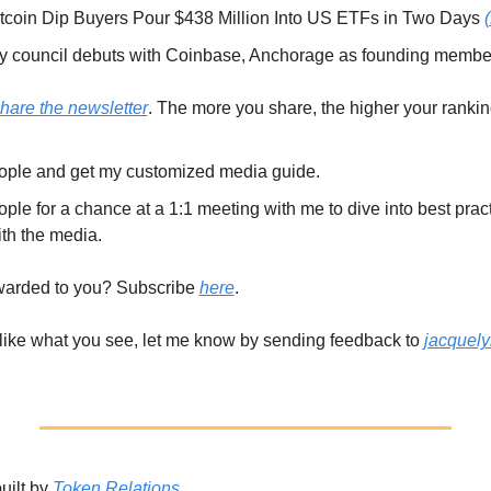
coin Dip Buyers Pour $438 Million Into US ETFs in Two Days 
y council debuts with Coinbase, Anchorage as founding membe
hare the newsletter
. The more you share, the higher your rankin
ople and get my customized media guide. 
ple for a chance at a 1:1 meeting with me to dive into best prac
th the media. 
warded to you? Subscribe 
here
. 
) like what you see, let me know by sending feedback to 
jacquel
ilt by 
Token Relations
. 