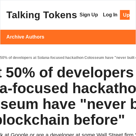
Talking Tokens
Upgr
Sign Up
Log In
Archive
Authors
50% of developers at Solana-focused hackathon Colosseum have "never built 
 50% of developers 
a-focused hackatho
seum have "never bu
blockchain before"
 at Google or are a developer at some Wall Street firm," 