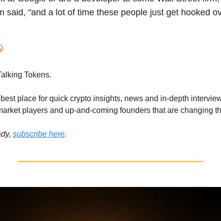
said, "and a lot of time these people just get hooked ove
alking Tokens.
best place for quick crypto insights, news and in-depth interview
 market players and up-and-coming founders that are changing th
dy, 
subscribe here
.