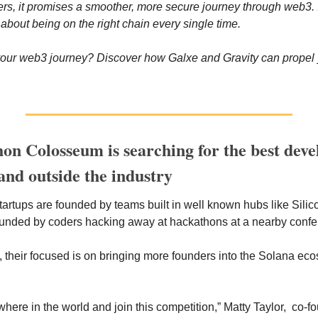
sers, it promises a smoother, more secure journey through web3. It
 about being on the right chain every single time.
our web3 journey? Discover how Galxe and Gravity can propel y
on Colosseum is searching for the best devel
and outside the industry
tartups are founded by teams built in well known hubs like Silic
ounded by coders hacking away at hackathons at a nearby confer
 their focused is on bringing more founders into the Solana eco