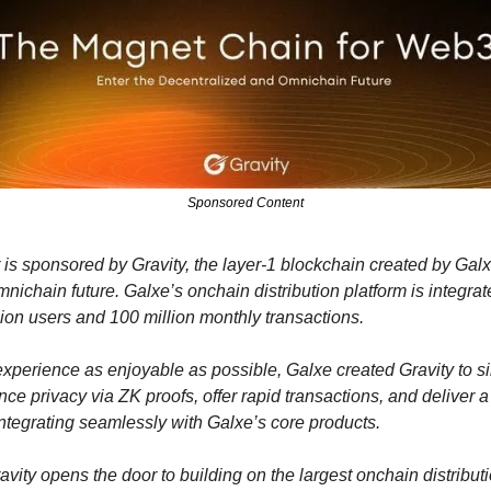
Sponsored Content
 is sponsored by Gravity, the layer-1 blockchain created by Galx
ichain future. Galxe’s onchain distribution platform is integrat
lion users and 100 million monthly transactions. 
xperience as enjoyable as possible, Galxe created Gravity to sim
ce privacy via ZK proofs, offer rapid transactions, and deliver a 
ntegrating seamlessly with Galxe’s core products.
vity opens the door to building on the largest onchain distributi