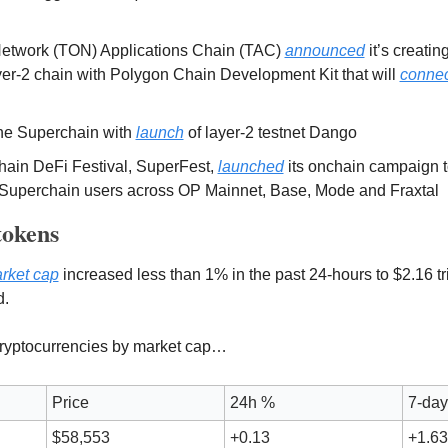
twork (TON) Applications Chain (TAC) 
announced
 it’s creati
er-2 chain with Polygon Chain Development Kit that will 
connec
the Superchain with 
launch
 of layer-2 testnet Dango
ain DeFi Festival, SuperFest, 
launched
 its onchain campaign t
Superchain users across OP Mainnet, Base, Mode and Fraxtal
tokens 
arket cap
 increased less than 1% in the past 24-hours to $2.16 tril
d.
 cryptocurrencies by market cap…
Price
24h %
7-da
$58,553
+0.13
+1.63