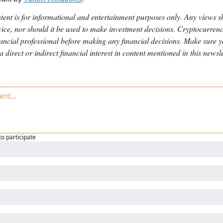
ntent is for informational and entertainment purposes only. Any views s
ice, nor should it be used to make investment decisions. Cryptocurrenci
nancial professional before making any financial decisions. Make sure 
direct or indirect financial interest in content mentioned in this newsle
to participate