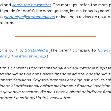
ed and 
share the newsletter
. The more you refer, the more p
If you do (or don’t) like what you see, let me know by sendi
o 
jacquelyn@stratamedia.co
 or leaving a review on your p
atform.
t is built by 
StrataMedia
 (The parent company to 
Token R
ens 
& 
The Market Runup
.) 
 this content is for informational and educational purpose
d should not be considered financial advice, nor should it 
tment decisions. Cryptocurrencies are high risk and you sh
inancial professional before making any financial decisions
 your own research. We may have a direct or indirect finan
 content mentioned in this newsletter. 