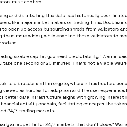
ators must confirm. 
ssing and distributing this data has historically been limited
sers, like major market makers or trading firms. DoubleZero 
 to open up access by sourcing shreds from validators and
g them more widely, while enabling those validators to mon
produce.
trading sizable capital, you need predictability,” Warner said.
y take one second or 20 minutes. That’s not a viable way t
ack to a broader shift in crypto, where infrastructure const
y viewed as hurdles for adoption and the user experience. 
r better data infrastructure aligns with growing interest i
 financial activity onchain, facilitating concepts like token
 and 24/7 trading markets.
early an appetite for 24/7 markets that don’t close,” Warner