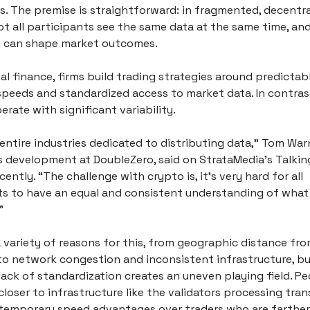
. The premise is straightforward: in fragmented, decentral
t all participants see the same data at the same time, and
 can shape market outcomes.
nal finance, firms build trading strategies around predictabl
speeds and standardized access to market data. In contrast
rate with significant variability.
entire industries dedicated to distributing data,” Tom Warn
s development at DoubleZero, said on StrataMedia’s Talkin
ently. “The challenge with crypto is, it’s very hard for all 
ts to have an equal and consistent understanding of what j
” 
 variety of reasons for this, from geographic distance fro
to network congestion and inconsistent infrastructure, but
 lack of standardization creates an uneven playing field. P
closer to infrastructure like the validators processing trans
temporary speed advantages over traders who are farther