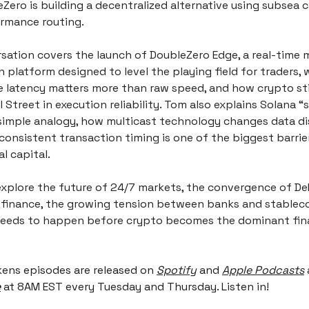
ero is building a decentralized alternative using subsea c
rmance routing.
sation covers the launch of DoubleZero Edge, a real-time m
n platform designed to level the playing field for traders, 
 latency matters more than raw speed, and how crypto still
 Street in execution reliability. Tom also explains Solana “s
simple analogy, how multicast technology changes data dis
onsistent transaction timing is one of the biggest barrier
al capital.
explore the future of 24/7 markets, the convergence of DeF
l finance, the growing tension between banks and stablecoi
 needs to happen before crypto becomes the dominant fina
kens episodes are released on
Spotify
 and 
Apple Podcasts
e
 at 8AM EST every Tuesday and Thursday. Listen in!