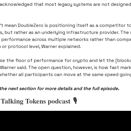
acknowledged that most legacy systems are not designed 
t mean DoubleZero is positioning itself as a competitor to
, but rather as an underlying infrastructure provider. The s
 performance across multiple networks rather than compet
 or protocol level, Warner explained.
se the floor of performance for crypto and let the [blockc
Warner said. The open question, however, is how fast mark
hether all participants can move at the same speed goin
he next section for more details and the full episode.
 Talking Tokens podcast 🎙️