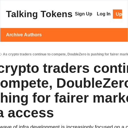
Talking Tokens
Upgr
Sign Up
Log In
Archive
Authors
As crypto traders continue to compete, DoubleZero is pushing for fairer mar
crypto traders conti
compete, DoubleZero 
hing for fairer marke
a access
wave of infra development is increasingly focused on a cri