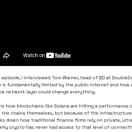
 episode, I interviewed
Tom Warner, head of BD at DoubleZe
 is fundamentally limited by the public internet and how 
e network layer could change everything.
s how blockchains like Solana are hitting a performance ce
 the chains themselves, but because of the infrastructure 
ks down how traditional finance firms rely on private, ultra
why crypto has never had access to that level of connectiv