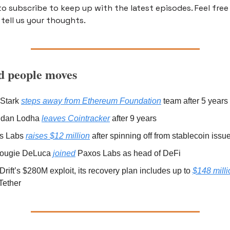
o subscribe to keep up with the latest episodes. Feel free 
tell us your thoughts.
 people moves
Stark 
steps away from Ethereum Foundation
 team after 5 years 
dan Lodha 
leaves Cointracker
 after 9 years 
s Labs 
raises $12 million
 after spinning off from stablecoin issu
ougie DeLuca 
joined
 Paxos Labs as head of DeFi 
 Drift’s $280M exploit, its recovery plan includes up to 
$148 milli
Tether 