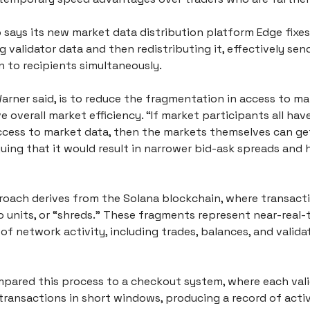
says its new market data distribution platform Edge fixes
 validator data and then redistributing it, effectively send
n to recipients simultaneously.
arner said, is to reduce the fragmentation in access to ma
 overall market efficiency. “If market participants all hav
ccess to market data, then the markets themselves can get 
guing that it would result in narrower bid-ask spreads and h
roach derives from the Solana blockchain, where transactio
 units, or “shreds.” These fragments represent near-real-t
f network activity, including trades, balances, and validat
pared this process to a checkout system, where each vali
ransactions in short windows, producing a record of activi