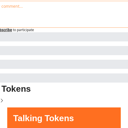
bscribe
to participate
g Tokens
Talking Tokens