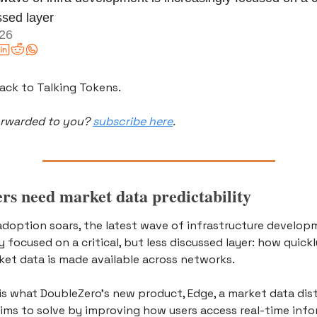
ssed layer
026
ck to Talking Tokens.
orwarded to you? 
subscribe here
.
rs need market data predictability 
adoption soars, the latest wave of infrastructure developm
y focused on a critical, but less discussed layer: how quickl
ket data is made available across networks.
is what DoubleZero’s new product, Edge, a market data dist
aims to solve by improving how users access real-time info