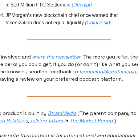
in $10 Million FTC Settlement
 (Decrypt)
JPMorgan’s new blockchain chief once warned that 
tokenization does not equal liquidity 
(CoinDesk)
 involved and 
share the newsletter
. The more you refer, the 
e perks you could get. If you do (or don’t) like what you see
 me know by sending feedback to 
jacquelyn@stratamedia.
leaving a review on your preferred podcast platform.
s product is built by 
StrataMedia
 (The parent company to 
en Relations
, 
Talking Tokens 
& 
The Market Runup
.) 
ase note this content is for informational and educational 