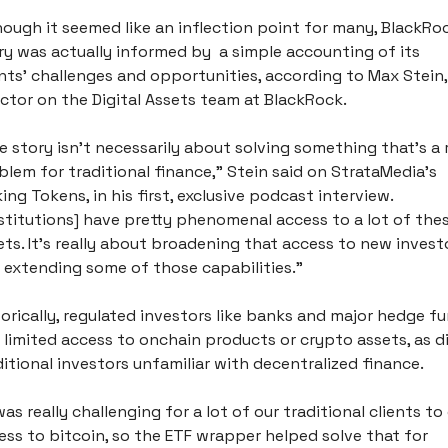
hough it seemed like an inflection point for many, BlackRoc
ry was actually informed by  a simple accounting of its 
ents’ challenges and opportunities, according to Max Stein, 
ector on the Digital Assets team at BlackRock.
e story isn't necessarily about solving something that's a r
blem for traditional finance,” Stein said on StrataMedia’s 
ing Tokens, in his first, exclusive podcast interview. 
nstitutions] have pretty phenomenal access to a lot of thes
ets. It's really about broadening that access to new investo
 extending some of those capabilities.”
torically, regulated investors like banks and major hedge fu
 limited access to onchain products or crypto assets, as di
ditional investors unfamiliar with decentralized finance. 
was really challenging for a lot of our traditional clients to 
ess to bitcoin, so the ETF wrapper helped solve that for 