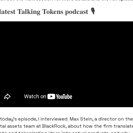
latest Talking Tokens podcast 🎙️
 today’s episode, I interviewed
 Max Stein, a director on the 
ital assets team at BlackRock, about how the firm translate