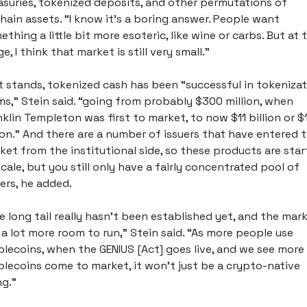
asuries, tokenized deposits, and other permutations of 
hain assets. “I know it's a boring answer. People want 
thing a little bit more esoteric, like wine or carbs. But at t
e, I think that market is still very small.”
it stands, tokenized cash has been “successful in tokenizat
ms,” Stein said. “going from probably $300 million, when 
nklin Templeton was first to market, to now $11 billion or $1
lion.” And there are a number of issuers that have entered t
ket from the institutional side, so these products are start
scale, but you still only have a fairly concentrated pool of 
ers, he added. 
e long tail really hasn't been established yet, and the mark
 a lot more room to run,” Stein said. “As more people use 
blecoins, when the GENIUS [Act] goes live, and we see more 
blecoins come to market, it won’t just be a crypto-native 
g.” 