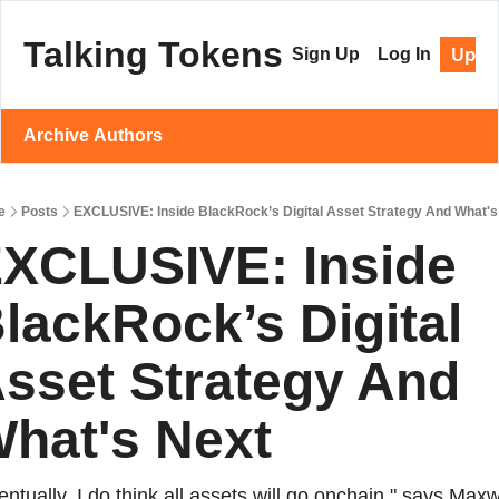
Talking Tokens
Upgr
Sign Up
Log In
Archive
Authors
e
Posts
EXCLUSIVE: Inside BlackRock’s Digital Asset Strategy And What's
XCLUSIVE: Inside 
lackRock’s Digital 
sset Strategy And 
hat's Next
entually, I do think all assets will go onchain," says Maxwe