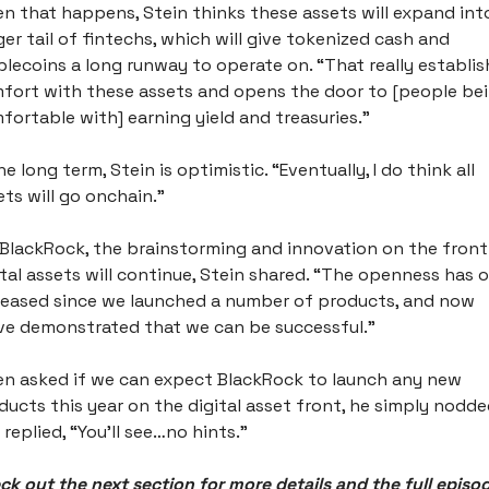
n that happens, Stein thinks these assets will expand into
ger tail of fintechs, which will give tokenized cash and 
blecoins a long runway to operate on. “That really establis
fort with these assets and opens the door to [people bei
fortable with] earning yield and treasuries.” 
he long term, Stein is optimistic. “Eventually, I do think all 
ets will go onchain.” 
 BlackRock, the brainstorming and innovation on the front 
ital assets will continue, Stein shared. “The openness has o
reased since we launched a number of products, and now 
ve demonstrated that we can be successful.” 
n asked if we can expect BlackRock to launch any new 
ducts this year on the digital asset front, he simply nodde
 replied, “You’ll see…no hints.”
ck out the next section for more details and the full episo