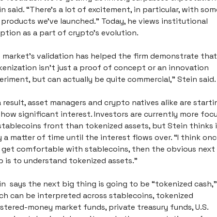
n said. “There’s a lot of excitement, in particular, with som
 products we’ve launched.” Today, he views institutional 
ption as a part of crypto’s evolution. 
 market’s validation has helped the firm demonstrate that 
kenization isn’t just a proof of concept or an innovation 
eriment, but can actually be quite commercial,” Stein said.
a result, asset managers and crypto natives alike are startin
show significant interest. Investors are currently more focu
stablecoins front than tokenized assets, but Stein thinks it
 a matter of time until the interest flows over. “I think onc
 get comfortable with stablecoins, then the obvious next 
p is to understand tokenized assets.” 
in  says the next big thing is going to be “tokenized cash,” 
ch can be interpreted across stablecoins, tokenized 
istered-money market funds, private treasury funds, U.S. 