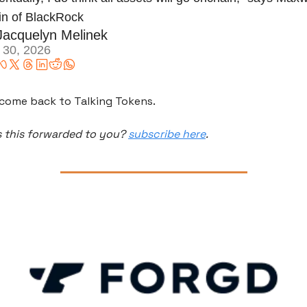
in of BlackRock 
Jacquelyn Melinek
 30, 2026
come back to Talking Tokens.
 this forwarded to you? 
subscribe here
.