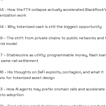
54 – How the FTX collapse actually accelerated BlackRock's
enization work
54 – Why tokenized cash is still the biggest opportunity
09 – The shift from private chains to public networks and t
rid model
17 – Stablecoins as utility: programmable money, flash loans
 same-rail settlement
36 – His thoughts on DeFi exploits, contagion, and what it 
ns for tokenized asset design
13 – How AI agents may prefer onchain rails and accelerate 
pto adoption