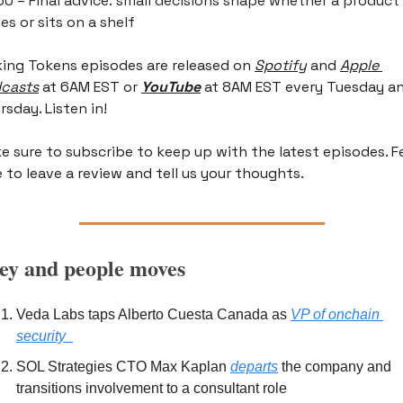
50 – Final advice: small decisions shape whether a product 
es or sits on a shelf
king Tokens episodes are released on
Spotify
 and 
Apple 
casts
 at 6AM EST or 
YouTube
 at 8AM EST every Tuesday an
rsday. Listen in!
e sure to subscribe to keep up with the latest episodes. Fe
e to leave a review and tell us your thoughts.
y and people moves
Veda Labs taps Alberto Cuesta Canada as 
VP of onchain 
security  
SOL Strategies CTO Max Kaplan 
departs
 the company and 
transitions involvement to a consultant role