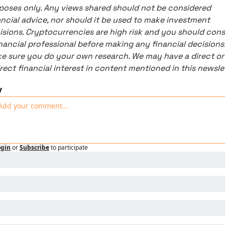
poses only. Any views shared should not be considered 
ancial advice, nor should it be used to make investment 
isions. Cryptocurrencies are high risk and you should consu
inancial professional before making any financial decisions.
e sure you do your own research. We may have a direct or 
y
ogin
or
Subscribe
to participate