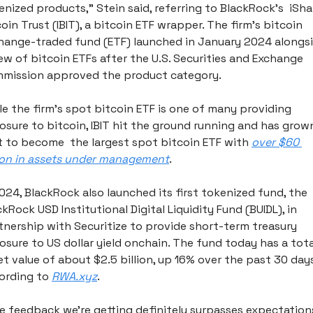
enized products,” Stein said, referring to BlackRock’s  iShar
oin Trust (IBIT), a bitcoin ETF wrapper. The firm’s bitcoin 
hange-traded fund (ETF) launched in January 2024 alongsi
lew of bitcoin ETFs after the U.S. Securities and Exchange 
mission approved the product category. 
le the firm’s spot bitcoin ETF is one of many providing 
osure to bitcoin, IBIT hit the ground running and has grown
t to become  the largest spot bitcoin ETF with 
over $60 
lion in assets under management
.
2024, BlackRock also launched its first tokenized fund, the 
kRock USD Institutional Digital Liquidity Fund (BUIDL), in 
tnership with Securitize to provide short-term treasury 
osure to US dollar yield onchain. The fund today has a total
et value of about $2.5 billion, up 16% over the past 30 days,
ording to 
RWA.xyz
.
e feedback we’re getting definitely surpasses expectations