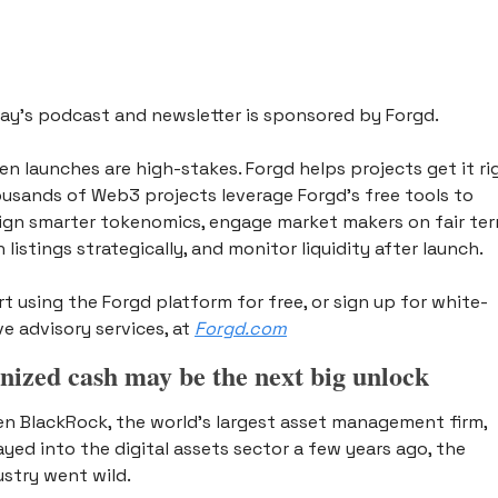
ay’s podcast and newsletter is sponsored by Forgd. 
en launches are high-stakes. Forgd helps projects get it rig
usands of Web3 projects leverage Forgd’s free tools to 
ign smarter tokenomics, engage market makers on fair term
 listings strategically, and monitor liquidity after launch. 
rt using the Forgd platform for free, or sign up for white-
ve advisory services, at 
Forgd.com
nized cash may be the next big unlock 
n BlackRock, the world’s largest asset management firm, 
ayed into the digital assets sector a few years ago, the 
ustry went wild. 