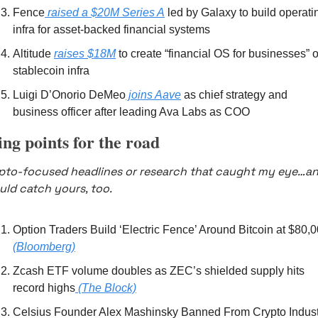
Fence
 raised a $20M Series A
 led by Galaxy to build operatin
infra for asset-backed financial systems 
Altitude 
raises $18M
 to create “financial OS for businesses” o
stablecoin infra 
Luigi D’Onorio DeMeo
 joins Aave
 as chief strategy and 
business officer after leading Ava Labs as COO
ing points for the road
pto-focused headlines or research that caught my eye…an
uld catch yours, too.
(Bloomberg)
Zcash ETF volume doubles as ZEC’s shielded supply hits 
record highs
 (The Block)
Celsius Founder Alex Mashinsky Banned From Crypto Industr