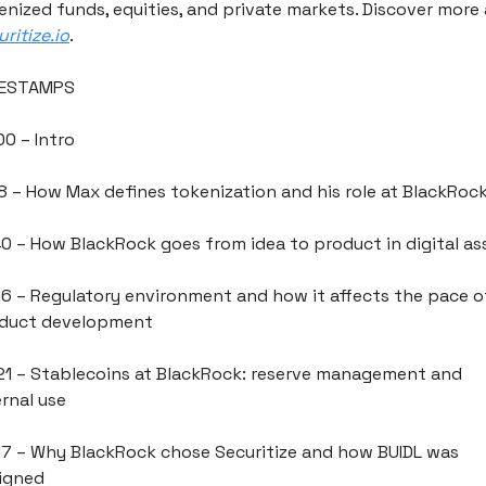
ritize.io
.
MESTAMPS
00 – Intro
18 – How Max defines tokenization and his role at BlackRoc
40 – How BlackRock goes from idea to product in digital as
16 – Regulatory environment and how it affects the pace of
duct development
21 – Stablecoins at BlackRock: reserve management and 
ernal use
17 – Why BlackRock chose Securitize and how BUIDL was 
igned