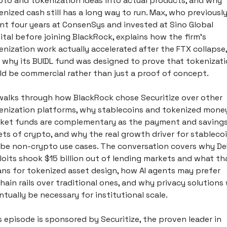
pto and tokenization ideas into actual products, and why 
enized cash still has a long way to run. Max, who previously
nt four years at ConsenSys and invested at Sino Global 
ital before joining BlackRock, explains how the firm's 
enization work actually accelerated after the FTX collapse, 
 why its BUIDL fund was designed to prove that tokenizati
ld be commercial rather than just a proof of concept.
walks through how BlackRock chose Securitize over other 
enization platforms, why stablecoins and tokenized money
ket funds are complementary as the payment and savings
ets of crypto, and why the real growth driver for stablecoi
l be non-crypto use cases. The conversation covers why DeF
loits shook $15 billion out of lending markets and what tha
ns for tokenized asset design, how AI agents may prefer 
hain rails over traditional ones, and why privacy solutions wi
ntually be necessary for institutional scale. 
s episode is sponsored by Securitize, the proven leader in 