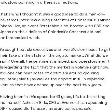
indicators pointing in different directions. 
That’s why I thought it was a good idea to do a man-on-
the-street interview during Cafecitos at Consensus: Talking
Tokens Live, an event StrataMedia co-hosted with GSR and 
Alpaca on the sidelines of Coindesk’s Consensus Miami 
conference last week. 
We sought out six executives and two division heads to get
their take on the state of the crypto market. What did we 
learn? Overall, the sentiment is mixed, and operators aren’t 
disregarding the fact that the market is volatile right now. 
Still, one can hear notes of optimism around growing 
regulatory clarity as well as the opportunity in exploring 
avenues that have opened up over the past two years. 
“Having been in this space for 13 years, it’s both exciting 
and muted,” Asheesh Birla, CEO at Evernorth, an upcoming 
XRP-focused digital asset treasury company, said. 