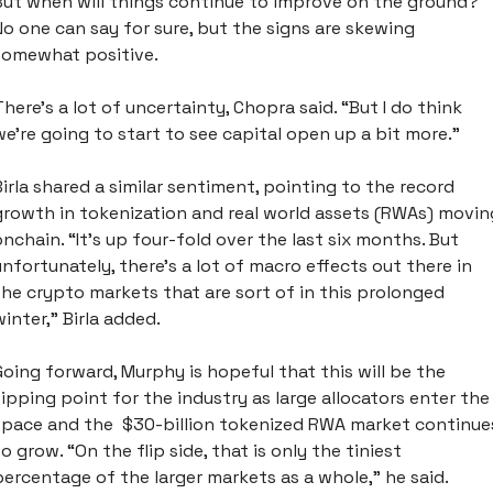
But when will things continue to improve on the ground? 
No one can say for sure, but the signs are skewing 
somewhat positive. 
There's a lot of uncertainty, Chopra said. “But I do think 
we're going to start to see capital open up a bit more.”
Birla shared a similar sentiment, pointing to the record 
growth in tokenization and real world assets (RWAs) moving
onchain. “It’s up four-fold over the last six months. But 
unfortunately, there’s a lot of macro effects out there in 
the crypto markets that are sort of in this prolonged 
winter,” Birla added. 
Going forward, Murphy is hopeful that this will be the 
tipping point for the industry as large allocators enter the 
space and the  $30-billion tokenized RWA market continues
to grow. “On the flip side, that is only the tiniest 
percentage of the larger markets as a whole,” he said. 