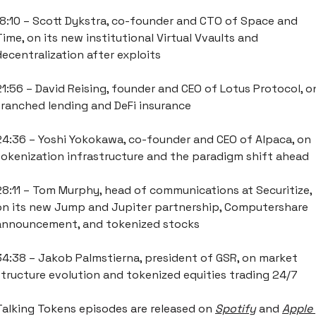
18:10 – Scott Dykstra, co-founder and CTO of Space and 
Time, on its new institutional Virtual Vvaults and 
decentralization after exploits
21:56 – David Reising, founder and CEO of Lotus Protocol, on
tranched lending and DeFi insurance
24:36 – Yoshi Yokokawa, co-founder and CEO of Alpaca, on 
tokenization infrastructure and the paradigm shift ahead
28:11 – Tom Murphy, head of communications at Securitize, 
on its new Jump and Jupiter partnership, Computershare 
announcement, and tokenized stocks
34:38 – Jakob Palmstierna, president of GSR, on market 
structure evolution and tokenized equities trading 24/7
Talking Tokens episodes are released on
Spotify
 and 
Apple 