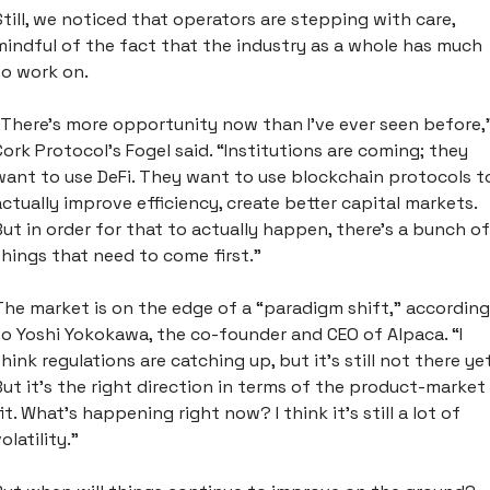
Still, we noticed that operators are stepping with care, 
mindful of the fact that the industry as a whole has much 
to work on. 
“There's more opportunity now than I've ever seen before,”
Cork Protocol’s Fogel said. “Institutions are coming; they 
want to use DeFi. They want to use blockchain protocols to
actually improve efficiency, create better capital markets. 
But in order for that to actually happen, there's a bunch of 
things that need to come first.”
The market is on the edge of a “paradigm shift,” according 
to Yoshi Yokokawa, the co-founder and CEO of Alpaca. “I 
think regulations are catching up, but it's still not there yet.
But it's the right direction in terms of the product-market 
fit. What's happening right now? I think it's still a lot of 
olatility.”