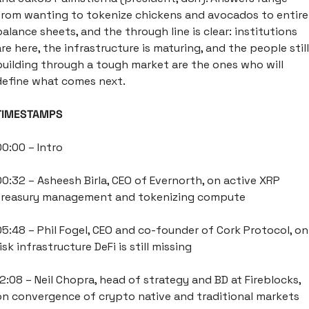
from wanting to tokenize chickens and avocados to entire 
balance sheets, and the through line is clear: institutions 
are here, the infrastructure is maturing, and the people still 
building through a tough market are the ones who will 
define what comes next. 
TIMESTAMPS
00:00 – Intro
00:32 – Asheesh Birla, CEO of Evernorth, on active XRP 
treasury management and tokenizing compute
05:48 – Phil Fogel, CEO and co-founder of Cork Protocol, on 
isk infrastructure DeFi is still missing
12:08 – Neil Chopra, head of strategy and BD at Fireblocks, 
on convergence of crypto native and traditional markets