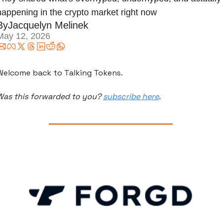
happening in the crypto market right now
By
Jacquelyn Melinek
May 12, 2026
Welcome back to Talking Tokens.
Was this forwarded to you? 
subscribe here
.