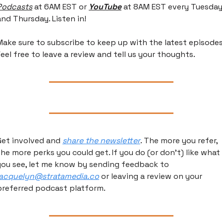
Podcasts
 at 6AM EST or 
YouTube
 at 8AM EST every Tuesday
and Thursday. Listen in!
Make sure to subscribe to keep up with the latest episodes.
Feel free to leave a review and tell us your thoughts.
Get involved and 
share the newsletter
. The more you refer, 
the more perks you could get. If you do (or don’t) like what 
you see, let me know by sending feedback to 
jacquelyn@stratamedia.co
 or leaving a review on your 
preferred podcast platform.