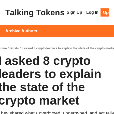
Talking Tokens
Upgr
Sign Up
Log In
Archive
Authors
Home
Posts
I asked 8 crypto leaders to explain the state of the crypto mark
I asked 8 crypto 
leaders to explain 
the state of the 
crypto market
They shared what's overhyped, underhyped, and actually 