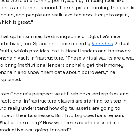
eels we’re at a turning point, saying, “it really feels like 
things are turning around. The ships are turning, the pain is
ending, and people are really excited about crypto again, 
which is great.”
That optimism may be driving some of Dykstra’s new 
initiatives, too. Space and Time recently 
launched
 Virtual 
Vaults, which provides institutional lenders and borrowers 
onchain vault infrastructure. “These virtual vaults are a way
to bring institutional lenders onchain, get their money 
onchain and show them data about borrowers,” he 
explained.
From Chopra’s perspective at Fireblocks, enterprises and 
traditional infrastructure players are starting to step in 
and really understand how digital assets are going to 
impact their businesses. But two big questions remain: 
What is the utility? How will these assets be used in a 
productive way going forward?