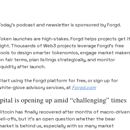
Today’s podcast and newsletter is sponsored by Forgd. 
Token launches are high-stakes. Forgd helps projects get it
right. Thousands of Web3 projects leverage Forgd’s free 
tools to design smarter tokenomics, engage market makers
on fair terms, plan listings strategically, and monitor 
iquidity after launch. 
Start using the Forgd platform for free, or sign up for 
white-glove advisory services, at 
Forgd.com
pital is opening up amid “challenging” times 
Bitcoin has finally recovered after months of macro-driven 
sell-offs, but it’s an open question whether the bear 
market is behind us, especially with so many market 