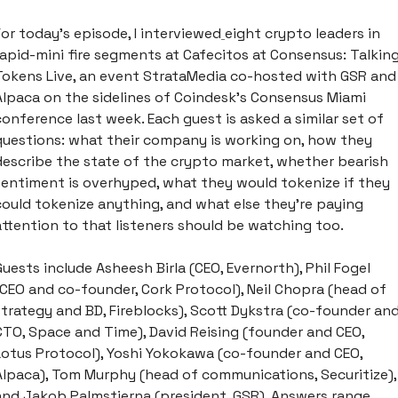
For today’s episode, I interviewed
eight crypto leaders in 
rapid-mini fire segments at Cafecitos at Consensus: Talking
Tokens Live, an event StrataMedia co-hosted with GSR and 
Alpaca on the sidelines of Coindesk’s Consensus Miami 
conference last week. Each guest is asked a similar set of 
questions: what their company is working on, how they 
describe the state of the crypto market, whether bearish 
sentiment is overhyped, what they would tokenize if they 
could tokenize anything, and what else they're paying 
attention to that listeners should be watching too.
Guests include Asheesh Birla (CEO, Evernorth), Phil Fogel 
(CEO and co-founder, Cork Protocol), Neil Chopra (head of 
strategy and BD, Fireblocks), Scott Dykstra (co-founder and
CTO, Space and Time), David Reising (founder and CEO, 
Lotus Protocol), Yoshi Yokokawa (co-founder and CEO, 
Alpaca), Tom Murphy (head of communications, Securitize), 
and Jakob Palmstierna (president, GSR). Answers range 