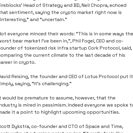
Fireblocks’ Head of Strategy and BD, Neil Chopra, echoed 
that sentiment, saying the crypto market right now is 
“interesting,” and “uncertain.” 
Not everyone minced their words: “This is in some ways the
worst bear market I’ve been in,”, Phil Fogel, CEO and co-
founder of tokenized risk infra startup Cork Protocol, said, 
comparing the current climate to the last decade of his 
career in crypto.
David Reising, the founder and CEO of Lotus Protocol put it 
simply, saying, “It’s challenging.”
It would be premature to assume, however, that the 
industry is mired in pessimism. Indeed everyone we spoke to
made it a point to highlight upcoming opportunities.
Scott Dykstra, co-founder and CTO of Space and Time, 