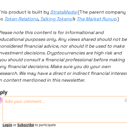
This product is built by 
StrataMedia
 (The parent company 
to 
Token Relations
, 
Talking Tokens 
& 
The Market Runup
.) 
Please note this content is for informational and 
educational purposes only. Any views shared should not be 
considered financial advice, nor should it be used to make 
investment decisions. Cryptocurrencies are high risk and 
you should consult a financial professional before making 
any financial decisions. Make sure you do your own 
research. We may have a direct or indirect financial interest
in content mentioned in this newsletter. 
ply
Login
or
Subscribe
to participate