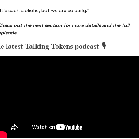
It’s such a cliche, but we are so early.” 
Check out the next section for more details and the full 
episode.
e latest Talking Tokens podcast 🎙️