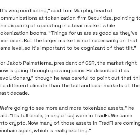
“It’s very conflicting,” said Tom Murphy, head of 
communications at tokenization firm Securitize, pointing to
the disparity of operating in a bear market while 
tokenization booms. “Things for us are as good as they’ve 
ever been. But the larger market is not necessarily on that 
same level, so it’s important to be cognizant of that tilt.” 
For Jakob Palmstierna, president of GSR, the market right 
now is going through growing pains. He described it as 
“evolutionary,” though he was careful to point out that this
is a different climate than the bull and bear markets of the 
past decade.
“We’re going to see more and more tokenized assets,” he 
aid. “It’s full circle, [many of us] were in TradFi. We came 
into crypto. Now many of those assets in TradFi are coming
onchain again, which is really exciting.”