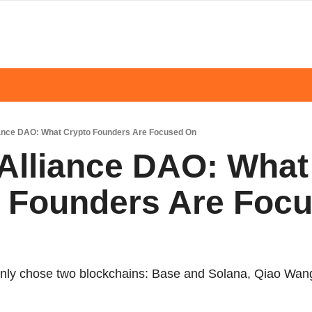
liance DAO: What Crypto Founders Are Focused On
 Alliance DAO: What 
 Founders Are Focu
mainly chose two blockchains: Base and Solana, Qiao Wan