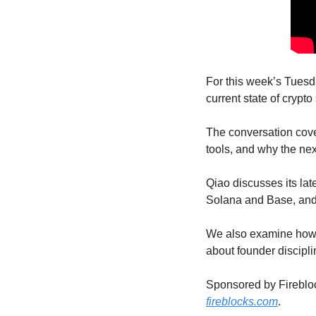
For this week’s Tuesd
current state of crypt
The conversation cove
tools, and why the nex
Qiao discusses its lat
Solana and Base, and 
We also examine how A
about founder discipli
fireblocks.com
.