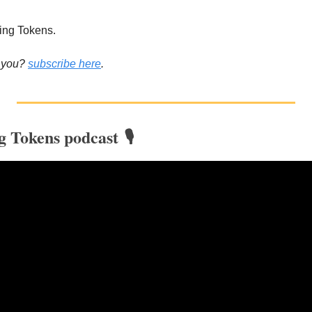
ing Tokens.
 you? 
subscribe here
.
g Tokens podcast 🎙️