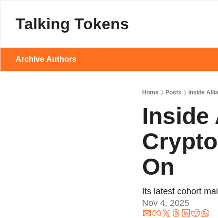
Talking Tokens
Archive
Authors
Home
Posts
Inside Al
Inside
Crypto
On
Its latest cohort 
Nov 4, 2025