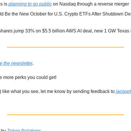
 is 
planning to go public
 on Nasdaq through a reverse merger
shares jump 33% on $5.5 billion AWS AI deal, new 1 GW Texas s
e the newsletter
. 
he more perks you could get!
t) like what you see, let me know by sending feedback to 
jacque
 by 
Token Relations
. 