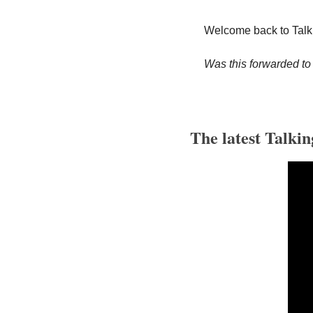
Welcome back to Talk
Was this forwarded to
The latest Talkin