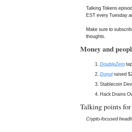
Talking Tokens episo
EST every Tuesday an
Make sure to subscribe
thoughts.
Money and peopl
DoubleZero
 ta
Donut
 raised $
Stablecoin Dev
Hack Drains Ov
Talking points for
Crypto-focused headli