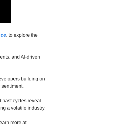
nce
, to explore the 
nts, and AI-driven 
evelopers building on 
 sentiment.
past cycles reveal 
ng a volatile industry.
Sponsored by Fireblocks, the trusted stablecoin infrastructure for global enterprises. Learn more at 