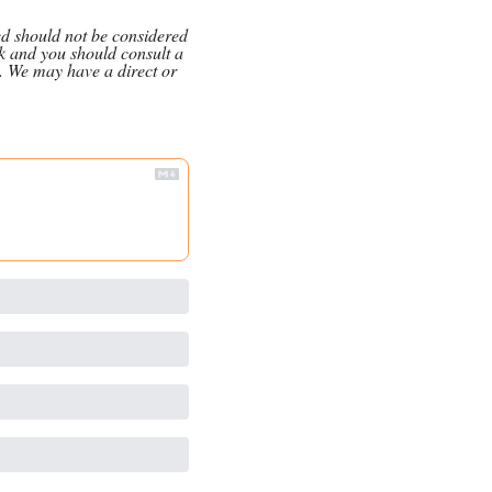
ed should not be considered 
k and you should consult a 
. We may have a direct or 