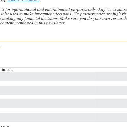
nt is for informational and entertainment purposes only. Any views shar
 it be used to make investment decisions. Cryptocurrencies are high ris
re making any financial decisions. Make sure you do your own research
n content mentioned in this newsletter.
articipate