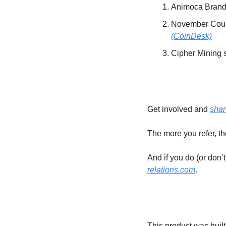
Animoca Brands
(CoinDesk)
Cipher Mining 
Get involved and 
shar
The more you refer, t
And if you do (or don’
relations.com
.
This product was built