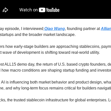
ay episode, I interviewed
Qiao Wang
, founding partner at 
Allia
o startups and the broader market landscape.
rs how early-stage builders are approaching stablecoins, payme
t wave of development is shifting toward real-world utility. 
est ALL15 demo day, the return of U.S. based crypto founders, d
how macro conditions are shaping startup funding and investor
I is influencing both market behavior and product design, what 
ne, and why long-term focus remains critical for builders navigati