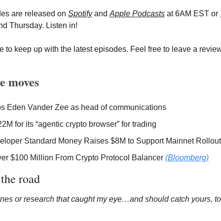
des are released on
Spotify
 and 
Apple Podcasts
 at 6AM EST or 
d Thursday. Listen in!
 to keep up with the latest episodes. Feel free to leave a review 
e moves
ps Eden Vander Zee as head of communications 
22M for its “agentic crypto browser” for trading 
eloper Standard Money Raises $8M to Support Mainnet Rollout
er $100 Million From Crypto Protocol Balancer 
(Bloomberg)
 the road 
nes or research that caught my eye…and should catch yours, to