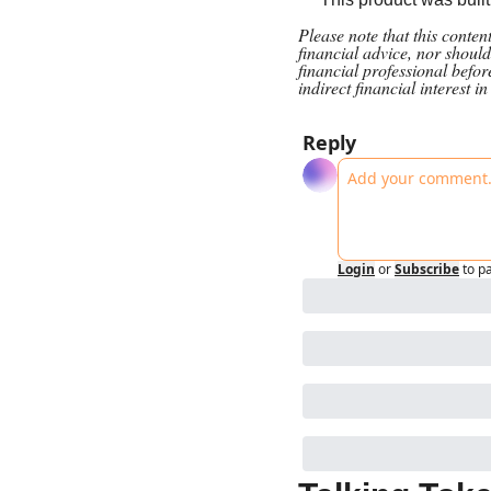
Please note that this conte
financial advice, nor should
financial professional befo
indirect financial interest i
Reply
Login
or
Subscribe
to p