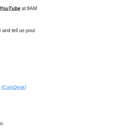
YouTube
 at 8AM 
and tell us your 
 
(CoinDesk)
o.