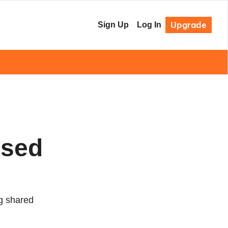
Upgrade
Sign Up
Log In
sed 
g shared