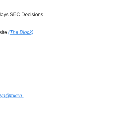
November Could Be the New October for U.S. Crypto ETFs After Shutdown Delays SEC Decisions 
ite 
(The Block)
lyn@token-