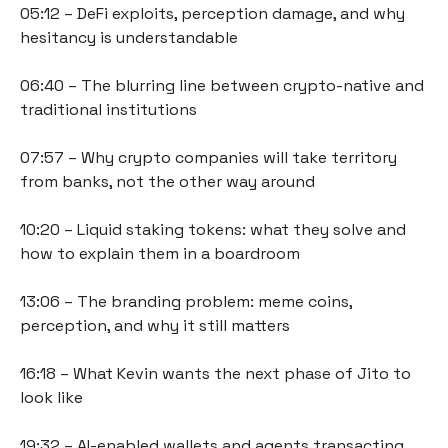
05:12 – DeFi exploits, perception damage, and why 
hesitancy is understandable
06:40 – The blurring line between crypto-native and 
traditional institutions
07:57 – Why crypto companies will take territory 
from banks, not the other way around
10:20 – Liquid staking tokens: what they solve and 
how to explain them in a boardroom
13:06 – The branding problem: meme coins, 
perception, and why it still matters
16:18 – What Kevin wants the next phase of Jito to 
look like
19:32 – AI-enabled wallets and agents transacting 