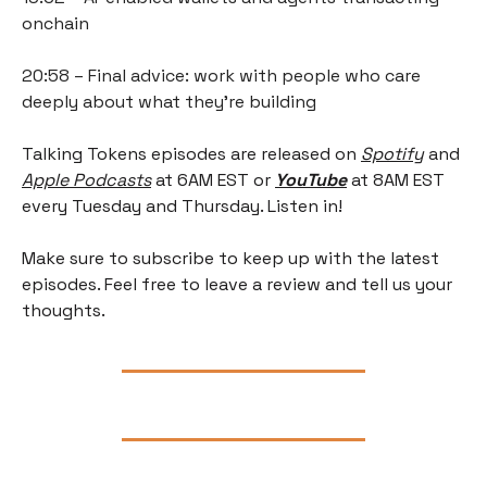
onchain
20:58 – Final advice: work with people who care 
deeply about what they're building
Talking Tokens episodes are released on
Spotify
 and 
Apple Podcasts
 at 6AM EST or 
YouTube
 at 8AM EST 
every Tuesday and Thursday. Listen in!
Make sure to subscribe to keep up with the latest 
episodes. Feel free to leave a review and tell us your 
thoughts.