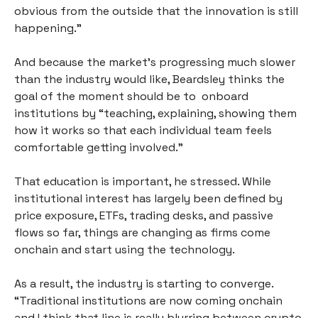
obvious from the outside that the innovation is still 
happening.”
And because the market’s progressing much slower 
than the industry would like, Beardsley thinks the 
goal of the moment should be to  onboard 
institutions by “teaching, explaining, showing them 
how it works so that each individual team feels 
comfortable getting involved.”
That education is important, he stressed. While 
institutional interest has largely been defined by 
price exposure, ETFs, trading desks, and passive 
flows so far, things are changing as firms come 
onchain and start using the technology. 
As a result, the industry is starting to converge. 
“Traditional institutions are now coming onchain 
and I think that line is really blurring between crypto 