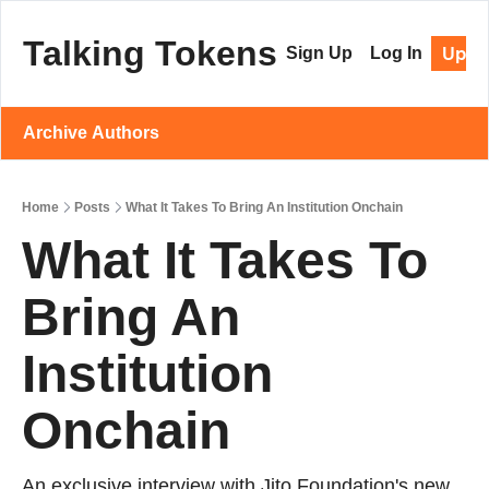
Talking Tokens
Upgr
Sign Up
Log In
Archive
Authors
Home
Posts
What It Takes To Bring An Institution Onchain
What It Takes To 
Bring An 
Institution 
Onchain 
An exclusive interview with Jito Foundation's new 