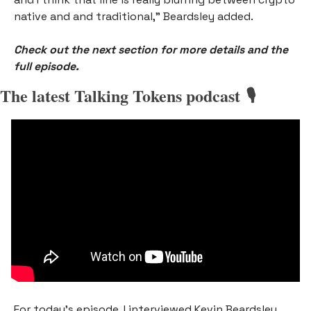
native and and traditional,” Beardsley added.
Check out the next section for more details and the 
full episode.
The latest Talking Tokens podcast 🎙️
For today’s episode, I interviewed
Kevin Beardsley, 