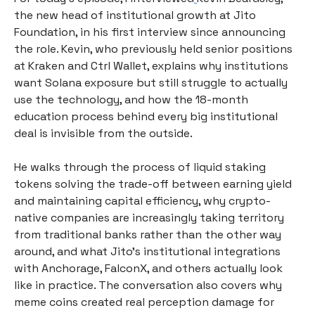
the new head of institutional growth at Jito 
Foundation, in his first interview since announcing 
the role. Kevin, who previously held senior positions 
at Kraken and Ctrl Wallet, explains why institutions 
want Solana exposure but still struggle to actually 
use the technology, and how the 18-month 
education process behind every big institutional 
deal is invisible from the outside.
He walks through the process of liquid staking 
tokens solving the trade-off between earning yield 
and maintaining capital efficiency, why crypto-
native companies are increasingly taking territory 
from traditional banks rather than the other way 
around, and what Jito's institutional integrations 
with Anchorage, FalconX, and others actually look 
like in practice. The conversation also covers why 
meme coins created real perception damage for 