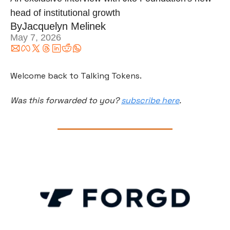
head of institutional growth
By
Jacquelyn Melinek
May 7, 2026
Welcome back to Talking Tokens.
Was this forwarded to you? 
subscribe here
.