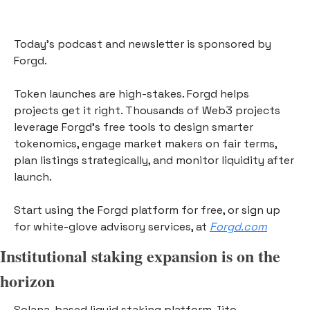
Today’s podcast and newsletter is sponsored by 
Forgd. 
Token launches are high-stakes. Forgd helps 
projects get it right. Thousands of Web3 projects 
leverage Forgd’s free tools to design smarter 
tokenomics, engage market makers on fair terms, 
plan listings strategically, and monitor liquidity after 
launch. 
Start using the Forgd platform for free, or sign up 
for white-glove advisory services, at 
Forgd.com
Institutional staking expansion is on the 
horizon
Solana-based liquid staking platform Jito 