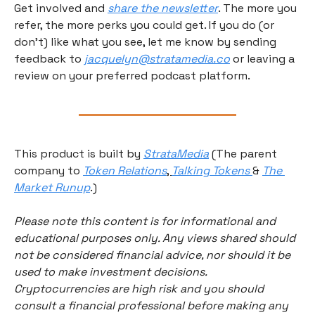
Get involved and 
share the newsletter
. The more you 
refer, the more perks you could get. If you do (or 
don’t) like what you see, let me know by sending 
feedback to 
jacquelyn@stratamedia.co
 or leaving a 
review on your preferred podcast platform.
This product is built by 
StrataMedia
 (The parent 
company to 
Token Relations
, 
Talking Tokens 
& 
The 
Market Runup
.) 
Please note this content is for informational and 
educational purposes only. Any views shared should 
not be considered financial advice, nor should it be 
used to make investment decisions. 
Cryptocurrencies are high risk and you should 
consult a financial professional before making any 