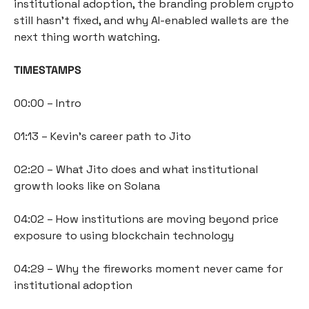
institutional adoption, the branding problem crypto 
still hasn't fixed, and why AI-enabled wallets are the 
next thing worth watching.
TIMESTAMPS
00:00 – Intro
01:13 – Kevin's career path to Jito
02:20 – What Jito does and what institutional 
growth looks like on Solana
04:02 – How institutions are moving beyond price 
exposure to using blockchain technology
04:29 – Why the fireworks moment never came for 
institutional adoption 