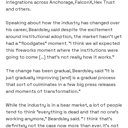
integrations across Anchorage, FalconX, Hex Trust 
and others. 
Speaking about how the industry has changed over 
his career, Beardsley said despite the excitement 
around institutional adoption, the market hasn’t yet 
had a “floodgates” moment. “I think we all expected 
this fireworks moment where the institutions were 
going to come […] that’s not really how it works.”
The change has been gradual, Beardsley said “It is 
just gradually improving [and] is a gradual process 
that sort of culminates in a few big press releases 
and moments of transformation.”
While the industry is in a bear market, a lot of people 
tend to think “everything is dead and that no one's 
working anymore,” Beardsley said. “ I think that's 
definitely not the case now more than ever. It's not 