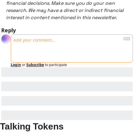
financial decisions. Make sure you do your own 
research. We may have a direct or indirect financial 
interest in content mentioned in this newsletter. 
Reply
Login
or
Subscribe
to participate
Talking Tokens