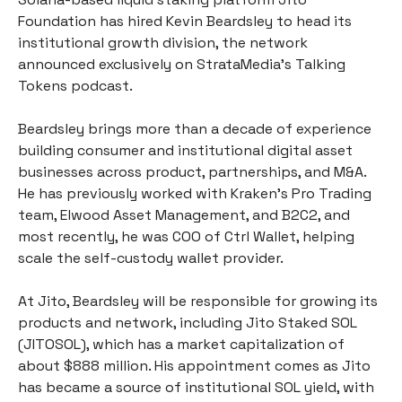
Foundation has hired Kevin Beardsley to head its 
institutional growth division, the network 
announced exclusively on StrataMedia’s Talking 
Tokens podcast. 
Beardsley brings more than a decade of experience 
building consumer and institutional digital asset 
businesses across product, partnerships, and M&A. 
He has previously worked with Kraken’s Pro Trading 
team, Elwood Asset Management, and B2C2, and 
most recently, he was COO of Ctrl Wallet, helping 
scale the self-custody wallet provider. 
At Jito, Beardsley will be responsible for growing its 
products and network, including Jito Staked SOL 
(JITOSOL), which has a market capitalization of 
about $888 million. His appointment comes as Jito 
has became a source of institutional SOL yield, with 